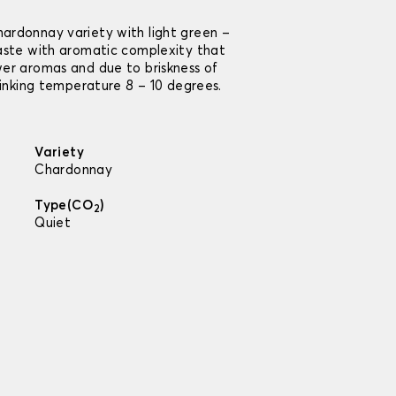
ardonnay variety with light green –
taste with aromatic complexity that
wer aromas and due to briskness of
rinking temperature 8 – 10 degrees.
Variety
Chardonnay
Type(CO
)
2
Quiet