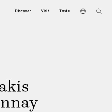
Discover
Visit
Taste
akis
onnay