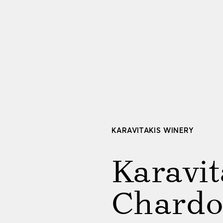
KARAVITAKIS WINERY
Karavit
Chard