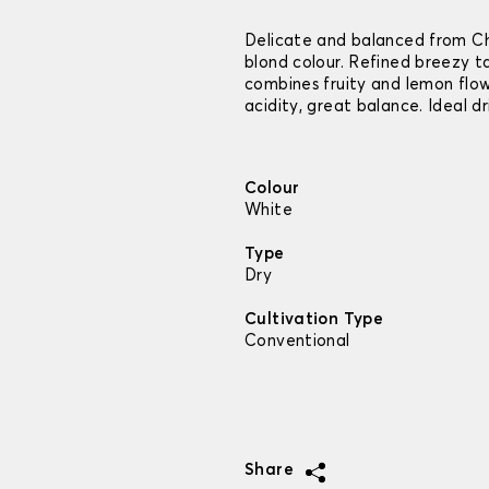
Delicate and balanced from Ch
blond colour. Refined breezy 
combines fruity and lemon flo
acidity, great balance. Ideal d
Colour
White
Type
Dry
Cultivation Type
Conventional
Share