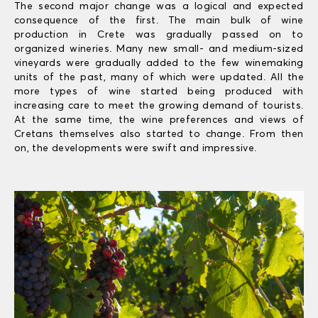
The second major change was a logical and expected
consequence of the first. The main bulk of wine
production in Crete was gradually passed on to
organized wineries. Many new small- and medium-sized
vineyards were gradually added to the few winemaking
units of the past, many of which were updated. All the
more types of wine started being produced with
increasing care to meet the growing demand of tourists.
At the same time, the wine preferences and views of
Cretans themselves also started to change. From then
on, the developments were swift and impressive.