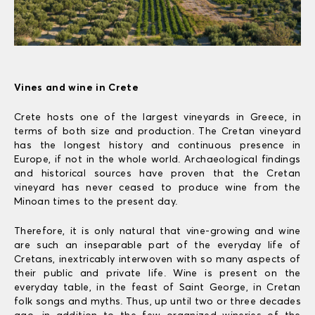
Vines and wine in Crete
Crete hosts one of the largest vineyards in Greece, in
terms of both size and production. The Cretan vineyard
has the longest history and continuous presence in
Europe, if not in the whole world. Archaeological findings
and historical sources have proven that the Cretan
vineyard has never ceased to produce wine from the
Minoan times to the present day.
Therefore, it is only natural that vine-growing and wine
are such an inseparable part of the everyday life of
Cretans, inextricably interwoven with so many aspects of
their public and private life. Wine is present on the
everyday table, in the feast of Saint George, in Cretan
folk songs and myths. Thus, up until two or three decades