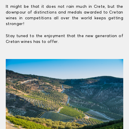
It might be that it does not rain much in Crete, but the
downpour of distinctions and medals awarded to Cretan
wines in competitions all over the world keeps getting
stronger!
Stay tuned to the enjoyment that the new generation of
Cretan wines has to offer.