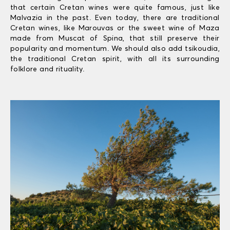
that certain Cretan wines were quite famous, just like
Malvazia in the past. Even today, there are traditional
Cretan wines, like Marouvas or the sweet wine of Maza
made from Muscat of Spina, that still preserve their
popularity and momentum. We should also add tsikoudia,
the traditional Cretan spirit, with all its surrounding
folklore and rituality.