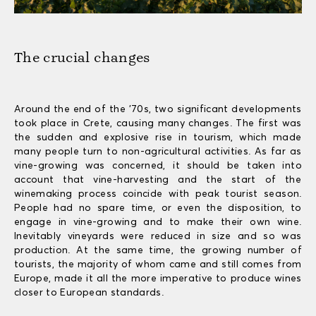
The crucial changes
Around the end of the ’70s, two significant developments
took place in Crete, causing many changes. The first was
the sudden and explosive rise in tourism, which made
many people turn to non-agricultural activities. As far as
vine-growing was concerned, it should be taken into
account that vine-harvesting and the start of the
winemaking process coincide with peak tourist season.
People had no spare time, or even the disposition, to
engage in vine-growing and to make their own wine.
Inevitably vineyards were reduced in size and so was
production. At the same time, the growing number of
tourists, the majority of whom came and still comes from
Europe, made it all the more imperative to produce wines
closer to European standards.