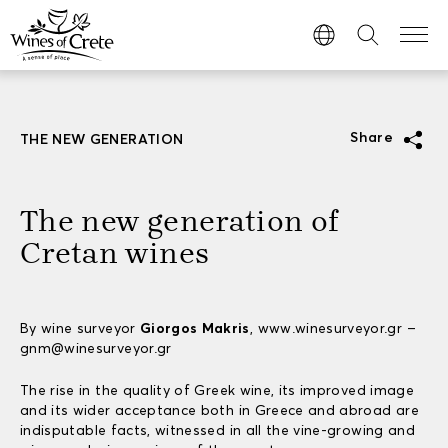
Share
THE NEW GENERATION
The new generation of
Cretan wines
By wine surveyor
Giorgos Makris
, www.winesurveyor.gr –
gnm@winesurveyor.gr
The rise in the quality of Greek wine, its improved image
and its wider acceptance both in Greece and abroad are
indisputable facts, witnessed in all the vine-growing and