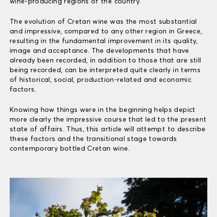
wine-producing regions of the country.
The evolution of Cretan wine was the most substantial
and impressive, compared to any other region in Greece,
resulting in the fundamental improvement in its quality,
image and acceptance. The developments that have
already been recorded, in addition to those that are still
being recorded, can be interpreted quite clearly in terms
of historical, social, production-related and economic
factors.
Knowing how things were in the beginning helps depict
more clearly the impressive course that led to the present
state of affairs. Thus, this article will attempt to describe
these factors and the transitional stage towards
contemporary bottled Cretan wine.