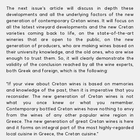
The next issue’s article will discuss in depth these
developments and all the underlying factors of the new
generation of contemporary Cretan wines. It will focus on
all the latest vineyard developments and the new Cretan
varieties coming back to life, on the state-of-the-art
wineries that are open to the public, on the new
generation of producers, who are making wines based on
their university knowledge, and the old ones, who are wise
enough to trust them. So, it will clearly demonstrate the
validity of the conclusion reached by all the wine experts,
both Greek and foreign, which is the following:
“If your view about Cretan wines is based on memories
and knowledge of the past, then it is imperative that you
reconsider. The new generation of Cretan wines is not
what you once knew or what you remember.
Contemporary bottled Cretan wines have nothing to envy
from the wines of any other popular wine region in
Greece. The new generation of great Cretan wines is here
and it forms an integral part of the most highly-regarded
local cuisine in Greece, the Cretan cuisine.”