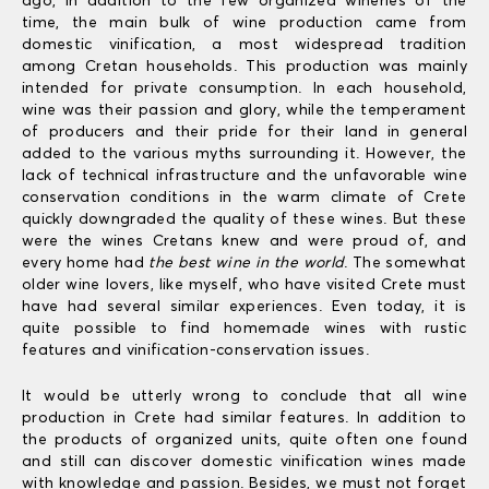
ago, in addition to the few organized wineries of the
time, the main bulk of wine production came from
domestic vinification, a most widespread tradition
among Cretan households. This production was mainly
intended for private consumption. In each household,
wine was their passion and glory, while the temperament
of producers and their pride for their land in general
added to the various myths surrounding it. However, the
lack of technical infrastructure and the unfavorable wine
conservation conditions in the warm climate of Crete
quickly downgraded the quality of these wines. But these
were the wines Cretans knew and were proud of, and
every home had
the best wine in the world
. The somewhat
older wine lovers, like myself, who have visited Crete must
have had several similar experiences. Even today, it is
quite possible to find homemade wines with rustic
features and vinification-conservation issues.
It would be utterly wrong to conclude that all wine
production in Crete had similar features. In addition to
the products of organized units, quite often one found
and still can discover domestic vinification wines made
with knowledge and passion. Besides, we must not forget