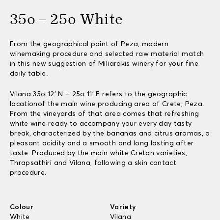
35o – 25o White
From the geographical point of Peza, modern
winemaking procedure and selected raw material match
in this new suggestion of Miliarakis winery for your fine
daily table.
Vilana 35o 12’ N – 25o 11’ E refers to the geographic
locationof the main wine producing area of Crete, Peza.
From the vineyards of that area comes that refreshing
white wine ready to accompany your every day tasty
break, characterized by the bananas and citrus aromas, a
pleasant acidity and a smooth and long lasting after
taste. Produced by the main white Cretan varieties,
Thrapsathiri and Vilana, following a skin contact
procedure.
Colour
Variety
White
Vilana