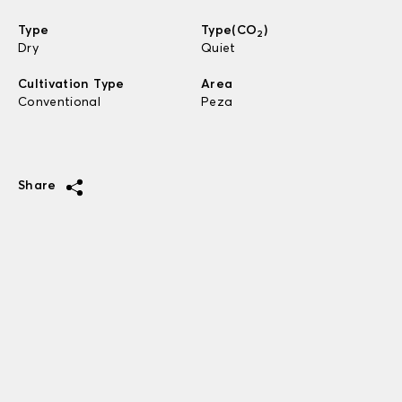
Type
Type(CO
)
2
Dry
Quiet
Cultivation Type
Area
Conventional
Peza
Share