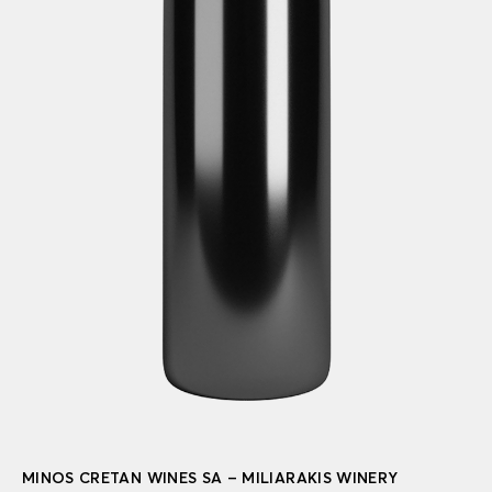
MINOS CRETAN WINES SA – MILIARAKIS WINERY