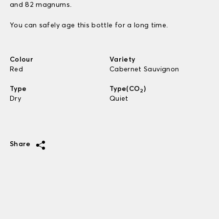
and 82 magnums.
You can safely age this bottle for a long time.
Colour
Variety
Red
Cabernet Sauvignon
Type
Type(CO
)
2
Dry
Quiet
Share