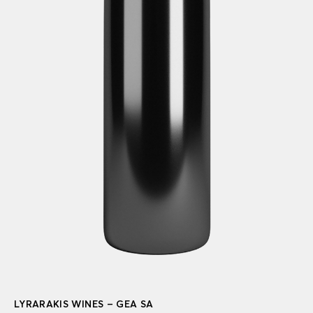
LYRARAKIS WINES – GEA SA