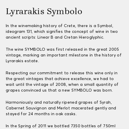
Lyrarakis Symbolo
In the winemaking history of Crete, there is a Symbol,
ideogram 131, which signifies the concept of wine in two
ancient scripts: Linear B and Cretan Hieroglyphic.
The wine SYMBOLO was first released in the great 2005
vintage, marking an important milestone in the history of
Lyrarakis estate.
Respecting our commitment to release this wine only in
the great vintages that achieve excellence, we had to
wait until the vintage of 2008, when a small quantity of
grapes convinced us that a new SYMBOLO was born.
Harmoniously and naturally ripened grapes of Syrah,
Cabernet Sauvignon and Merlot macerated gently and
stayed for 24 months in oak casks.
In the Spring of 2011 we bottled 7350 bottles of 750ml