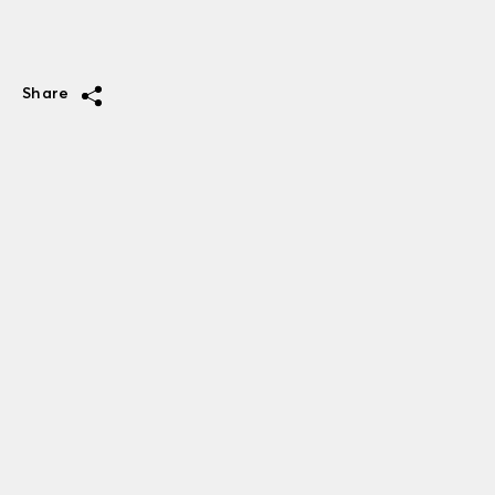
Share