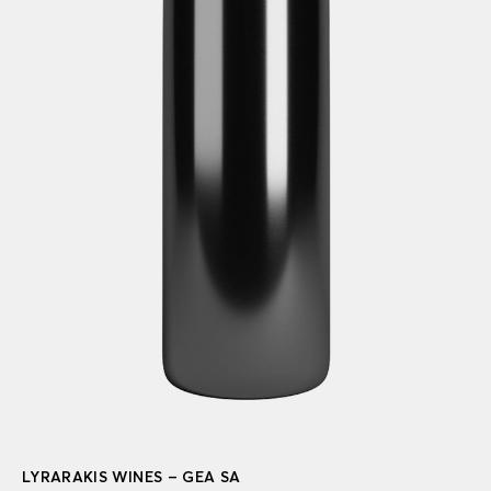
LYRARAKIS WINES – GEA SA