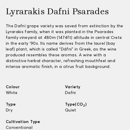
Lyrarakis Dafni Psarades
The Dafní grape variety was saved from extinction by the
Lyrarakis family, when it was planted in the Psarades
family vineyard at 480m (1474ft) altitude in central Crete
in the early ’90s. Its name derives from the laurel (bay
leaf) plant, which is called “Dáfni” in Greek, as the wine
produced resembles these aromas. A wine with a
distinctive herbal character, refreshing mouthfeel and
intense aromatic finish, in a citrus fruit background.
Colour
Variety
White
Dafni
Type
Type(CO
)
2
Dry
Quiet
Cultivation Type
Conventional