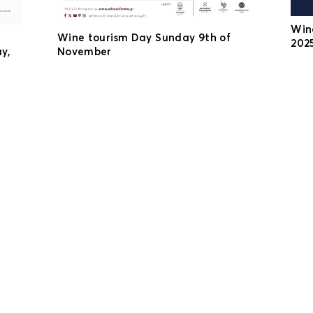
Win
Wine tourism Day Sunday 9th of
2025
y,
November