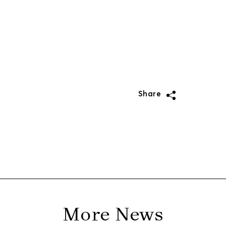
Share
More News