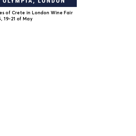
es of Crete in London Wine Fair
, 19-21 of May