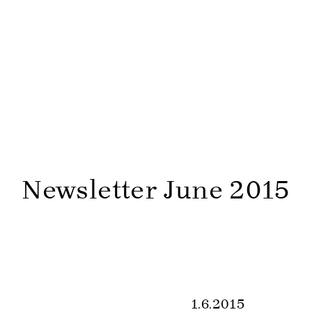
Newsletter June 2015
1.6.2015