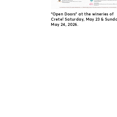
“Open Doors” at the wineries of
Crete! Saturday, May 23 & Sunda
May 24, 2026.