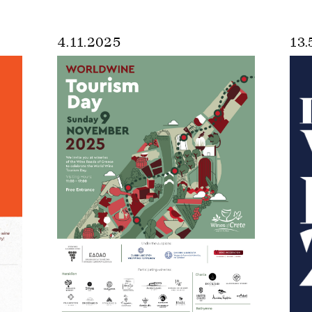
4.11.2025
13.