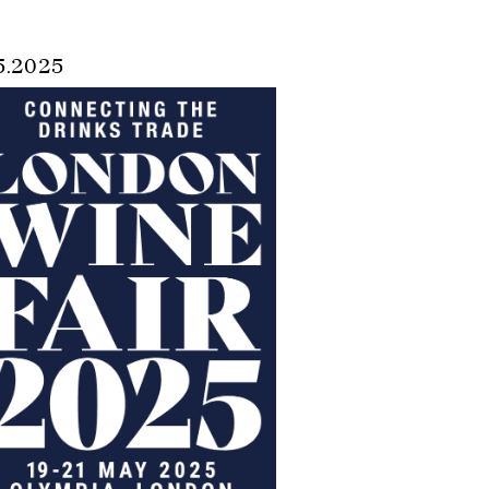
5.2025