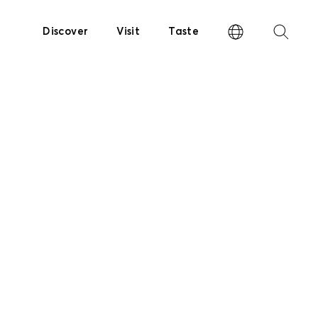
Discover
Visit
Taste