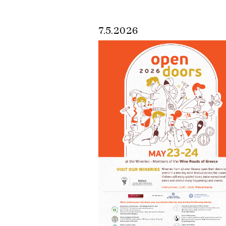
7.5.2026