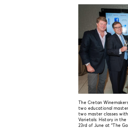
The Cretan Winemakers 
two educational master
two master classes with 
Varietals: History in th
23rd of June at “The Ga