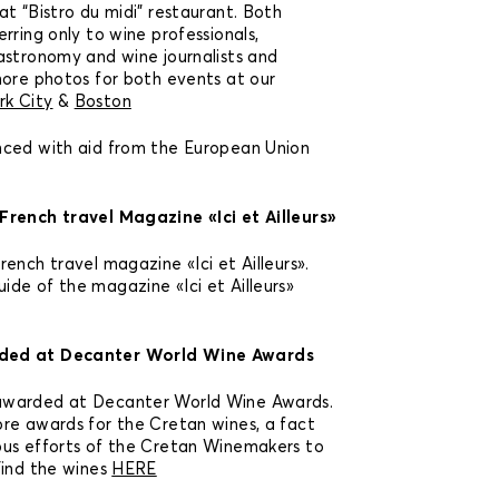
t “Bistro du midi” restaurant. Both
rring only to wine professionals,
astronomy and wine journalists and
more photos for both events at our
rk City
&
Boston
nced with aid from the European Union
French travel Magazine «Ici et Ailleurs»
ench travel magazine «Ici et Ailleurs».
de of the magazine «Ici et Ailleurs»
ded at Decanter World Wine Awards
awarded at Decanter World Wine Awards.
re awards for the Cretan wines, a fact
ous efforts of the Cretan Winemakers to
Find the wines
HERE