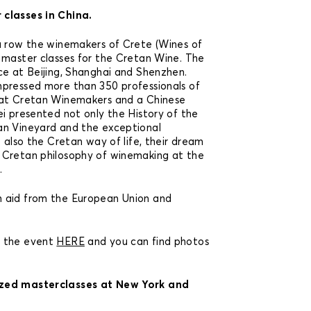
classes in China.
a row the winemakers of Crete (Wines of
 master classes for the Cretan Wine. The
ce at Beijing, Shanghai and Shenzhen.
mpressed more than 350 professionals of
 at Cretan Winemakers and a Chinese
ei presented not only the History of the
an Vineyard and the exceptional
t also the Cretan way of life, their dream
 Cretan philosophy of winemaking at the
.
 aid from the European Union and
t the event
HERE
and you can find photos
zed masterclasses at New York and