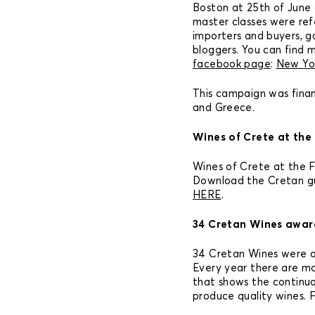
Boston at 25th of June a
master classes were refe
importers and buyers, g
bloggers. You can find 
facebook page
:
New Yo
This campaign was fina
and Greece.
Wines of Crete at the 
Wines of Crete at the Fr
Download the Cretan gui
HERE
.
34 Cretan Wines awar
34 Cretan Wines were 
Every year there are mo
that shows the continu
produce quality wines. 