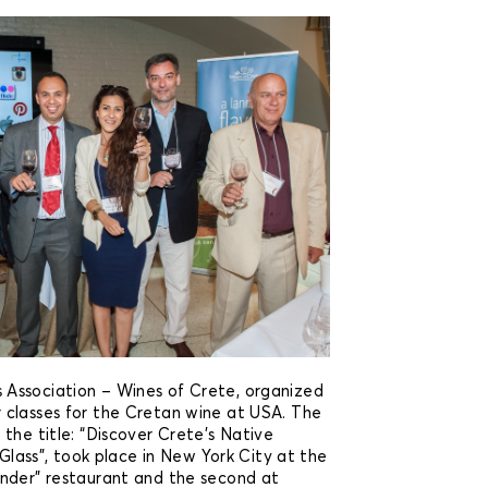
Association – Wines of Crete, organized
 classes for the Cretan wine at USA. The
the title: “Discover Crete’s Native
e Glass”, took place in New York City at the
nder” restaurant and the second at