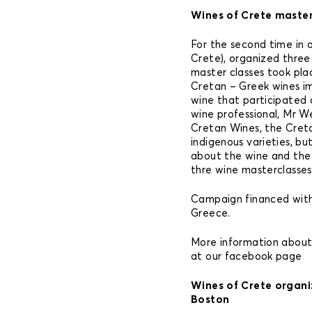
Wines of Crete master 
For the second time in 
Crete), organized three
master classes took pla
Cretan – Greek wines i
wine that participated
wine professional, Mr W
Cretan Wines, the Cret
indigenous varieties, bu
about the wine and the
thre wine masterclasses
Campaign financed with
Greece.
More information abou
at our facebook page
Wines of Crete organi
Boston