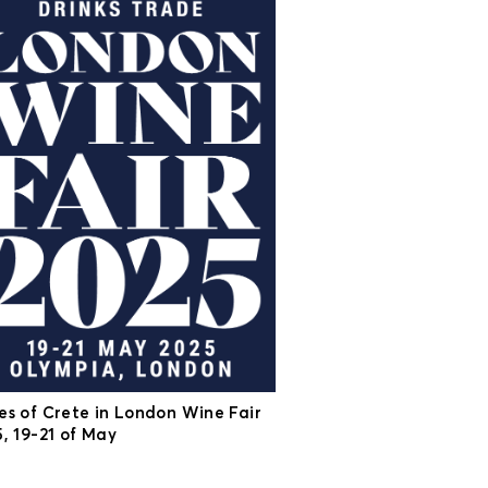
es of Crete in London Wine Fair
, 19-21 of May