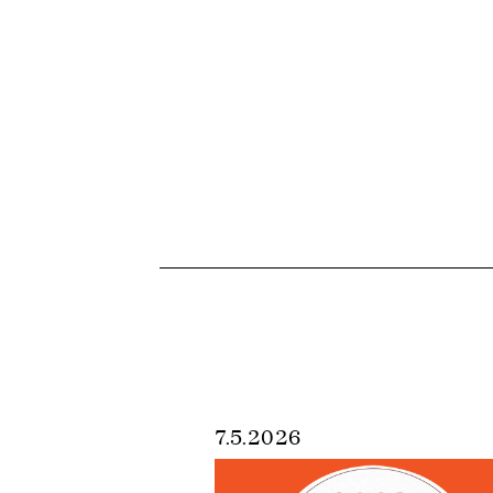
7.5.2026