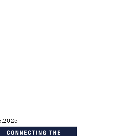
5.2025