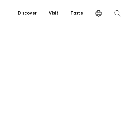
Discover
Visit
Taste