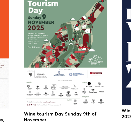
Win
Wine tourism Day Sunday 9th of
2025
y,
November