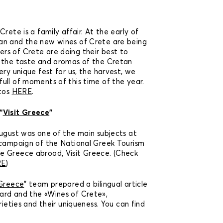
rete is a family affair. At the early of
an and the new wines of Crete are being
rs of Crete are doing their best to
h the taste and aromas of the Cretan
ery unique fest for us, the harvest, we
ull of moments of this time of the year.
otos
HERE
.
“
Visit Greece
”
 August was one of the main subjects at
 campaign of the National Greek Tourism
e Greece abroad, Visit Greece. (Check
RE
)
 Greece
” team prepared a bilingual article
ard and the «Wines of Crete»,
rieties and their uniqueness. You can find