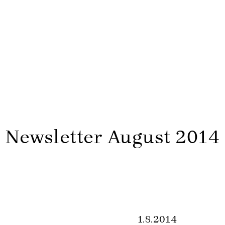
Newsletter August 2014
1.8.2014