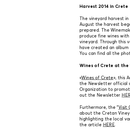
Harvest 2014 in Crete
The vineyard harvest in C
August the harvest beg
prepared. The Winemake
produce fine wines wit
vineyard. Through this v
have created an album f
You can find all the ph
Wines of Crete at the 
«
Wines of Crete
», this
the Newsletter official
Organization to promot
out the Newsletter
HE
Furthermore, the “
Visit
about the Cretan Viney
highlighting the local va
the article
HERE
.