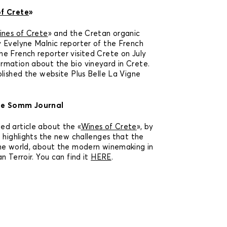
f Crete
»
nes of Crete
» and the Cretan organic
 Evelyne Malnic reporter of the French
e French reporter visited Crete on July
rmation about the bio vineyard in Crete.
blished the website Plus Belle La Vigne
he Somm Journal
ed article about the «
Wines of Crete
», by
e highlights the new challenges that the
the world, about the modern winemaking in
n Terroir. You can find it
HERE
.