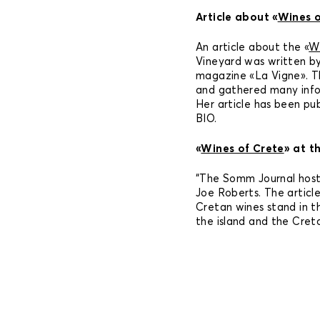
Article about «
Wines o
An article about the «
Wi
Vineyard was written by
magazine «La Vigne». Th
and gathered many info
Her article has been pu
BIO.
«
Wines of Crete
» at t
“The Somm Journal host
Joe Roberts. The articl
Cretan wines stand in 
the island and the Creta