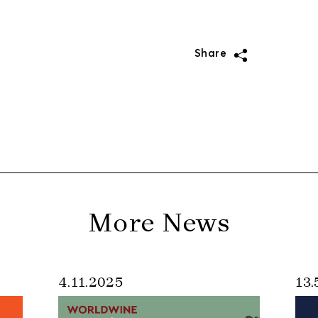
Share
More News
4.11.2025
13.