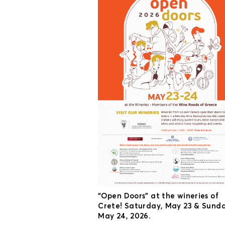
“Open Doors” at the wineries of
Crete! Saturday, May 23 & Sunda
May 24, 2026.