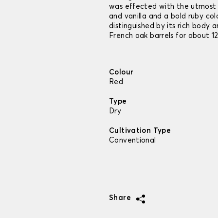
was effected with the utmost 
and vanilla and a bold ruby col
distinguished by its rich body a
French oak barrels for about 1
Colour
Red
Type
Dry
Cultivation Type
Conventional
Share