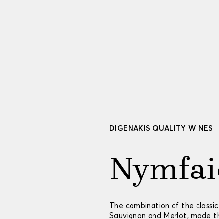
DIGENAKIS QUALITY WINES
Nymfai
Τhe combination of the classic
Sauvignon and Merlot, made thi