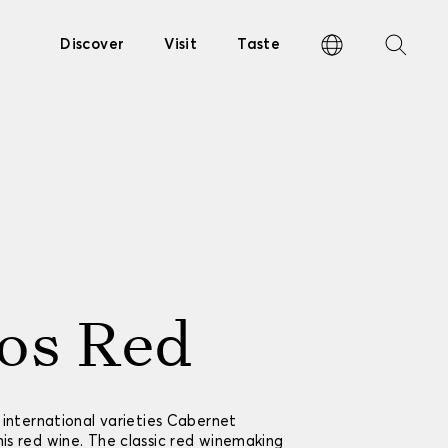
Discover
Visit
Taste
os Red
 international varieties Cabernet
s red wine. The classic red winemaking