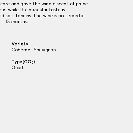
care and gave the wine a scent of prune
our, while the muscular taste is
nd soft tannins. The wine is preserved in
2 – 15 months.
Variety
Cabernet Sauvignon
Type(CO
)
2
Quiet