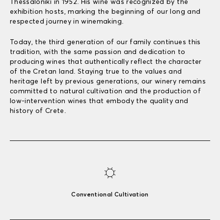
Thessaloniki in 1952. His wine was recognized by the
exhibition hosts, marking the beginning of our long and
respected journey in winemaking.
Today, the third generation of our family continues this
tradition, with the same passion and dedication to
producing wines that authentically reflect the character
of the Cretan land. Staying true to the values and
heritage left by previous generations, our winery remains
committed to natural cultivation and the production of
low-intervention wines that embody the quality and
history of Crete.
Conventional Cultivation