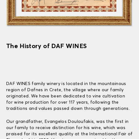
The History of DAF WINES
DAF WINES family winery is located in the mountainous
region of Dafnes in Crete, the village where our family
originated. We have been dedicated to vine cultivation
for wine production for over 117 years, following the
traditions and values passed down through generations.
Our grandfather, Evangelos Douloufakis, was the first in
our family to receive distinction for his wine, which was
praised for its excellent quality at the International Fair of