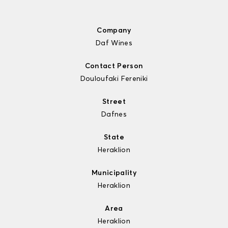
Company
Daf Wines
Contact Person
Douloufaki Fereniki
Street
Dafnes
State
Heraklion
Municipality
Heraklion
Area
Heraklion