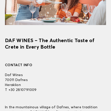
DAF WINES – The Authentic Taste of
Crete in Every Bottle
CONTACT INFO
Daf Wines
70011 Dafnes
Heraklion
T +30 2810791009
In the mountainous village of Dafnes, where tradition