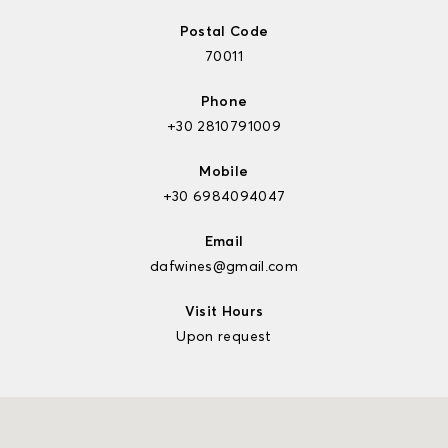
Postal Code
70011
Phone
+30 2810791009
Mobile
+30 6984094047
Email
dafwines@gmail.com
Visit Hours
Upon request