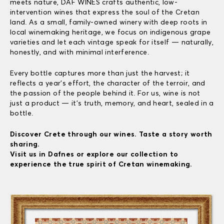
meets nature, DAF WINES crafts authentic, low-
intervention wines that express the soul of the Cretan
land. As a small, family-owned winery with deep roots in
local winemaking heritage, we focus on indigenous grape
varieties and let each vintage speak for itself — naturally,
honestly, and with minimal interference.
Every bottle captures more than just the harvest; it
reflects a year’s effort, the character of the terroir, and
the passion of the people behind it. For us, wine is not
just a product — it’s truth, memory, and heart, sealed in a
bottle.
Discover Crete through our wines. Taste a story worth
sharing.
Visit us in Dafnes or explore our collection to
experience the true spirit of Cretan winemaking.