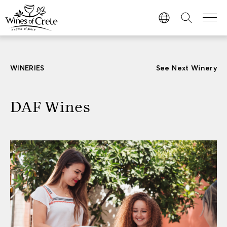
WINERIES
See Next Winery
DAF Wines