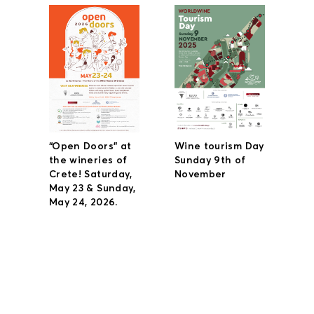
“Open Doors” at
Wine tourism Day
the wineries of
Sunday 9th of
Crete! Saturday,
November
May 23 & Sunday,
May 24, 2026.