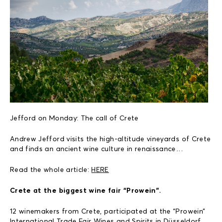
Jefford on Monday: The call of Crete
Andrew Jefford visits the high-altitude vineyards of Crete
and finds an ancient wine culture in renaissance…
Read the whole article:
HERE
Crete at the biggest wine fair “Prowein”.
12 winemakers from Crete, participated at the “Prowein”
International Trade Fair Wines and Spirits in Düsseldorf,