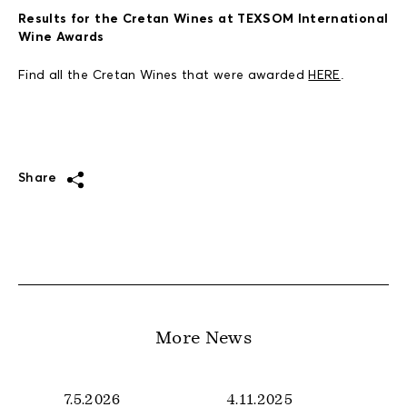
Results for the Cretan Wines at TEXSOM International
Wine Awards
Find all the Cretan Wines that were awarded
HERE
.
Share
More News
7.5.2026
4.11.2025