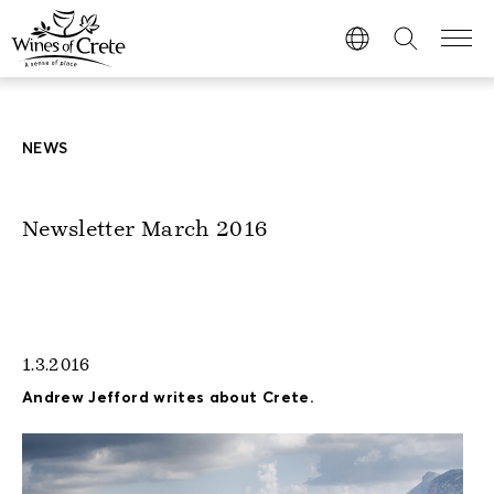
NEWS
Newsletter March 2016
1.3.2016
Andrew Jefford writes about Crete.