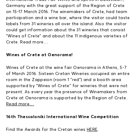
Germany with the great support of the Region of Crete
on 15-17 March 2016. The winemakers of Crete, had team
participation and a wine bar, where the visitor could taste
labels from 31 wineries all over the island. Also the visitor
could get information about the 31 wineries that consist
“Wines of Crete” and about the 11 indigenous varieties of
Crete. Read more…
Wines of Crete at Oenorama!
Wines of Crete at the wine fair Oenorama in Athens, 5-7
of March 2016. Sixteen Cretan Wineries occupied an entire
room in the Zappeion (room 1 “red”) and a booth area
supported by “Wines of Crete” for wineries that were not
present. As every year the presence of Winemakers from
Crete at Oenorama is supported by the Region of Crete.
Read more…
16th Thessaloniki International Wine Competition
Find the Awards for the Cretan wines
HERE
.