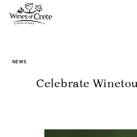
NEWS
Celebrate Winetou