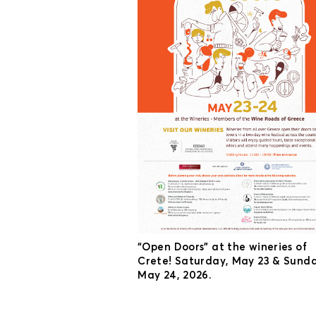
“Open Doors” at the wineries of
Crete! Saturday, May 23 & Sunda
May 24, 2026.