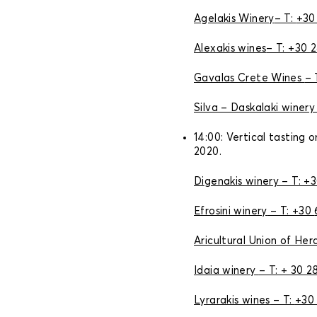
Agelakis Winery
– Τ:
+30
Alexakis wines
– Τ: +30 
Gavalas Crete Wines
– 
Silva – Daskalaki winery
14:00: Vertical tasting o
2020.
Digenakis winery
– Τ: +
Efrosini winery
– T: +30
Aricultural Union of Her
Idaia winery
– Τ: + 30 2
Lyrarakis wines
– T:
+30