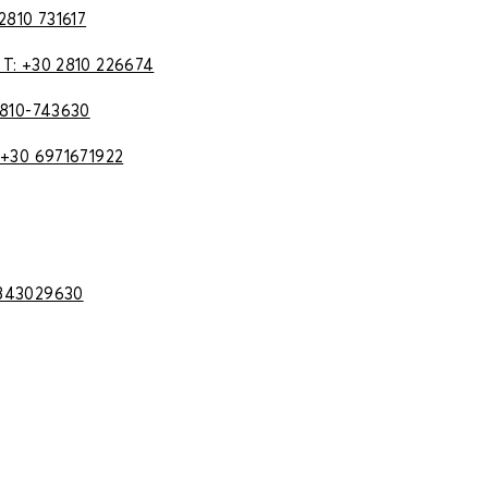
 2810 731617
 T: +30 2810 226674
2810-743630
 +30 6971671922
2843029630