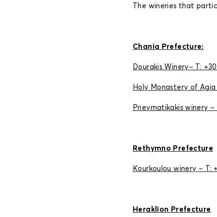
The wineries that partic
Chania Prefecture:
Dourakis Winery
– Τ: +3
Holy Monastery of Agia
Pnevmatikakis winery
– 
Rethymno Prefecture
Kourkoulou winery
– Τ:
Heraklion Prefecture