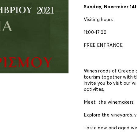
Sunday, November 14t
Visiting hours:
11:00-17:00
FREE ENTRANCE
Wines roads of Greece 
tourism together with t
invite you to visit our w
activites.
Meet the winemakers
Explore the vineyards, vi
Taste new and aged win