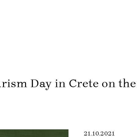
rism Day in Crete on th
21.10.2021