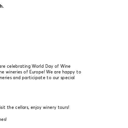
h.
are celebrating World Day of Wine
he wineries of Europe! We are happy to
ineries and participate to our special
sit the cellars, enjoy winery tours!
es!