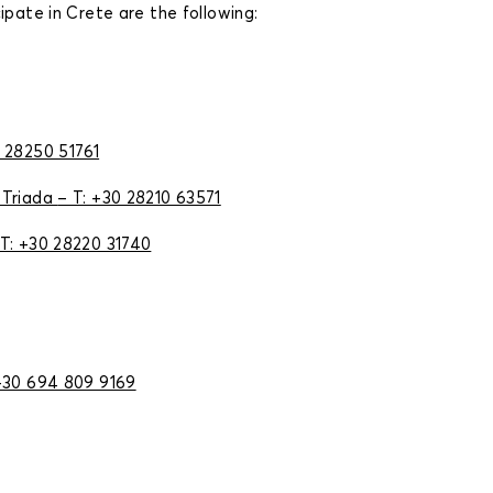
ipate in Crete are the following:
0 28250 51761
 Triada
– Τ: +30 28210 63571
Τ: +30 28220 31740
+30 694 809 9169