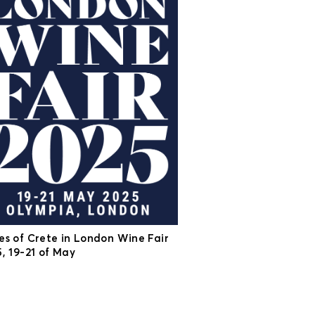
es of Crete in London Wine Fair
, 19-21 of May