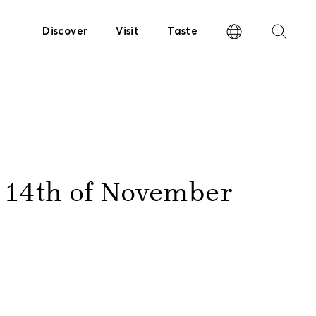
Discover
Visit
Taste
e 14th of November