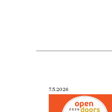
7.5.2026