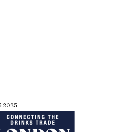
5.2025