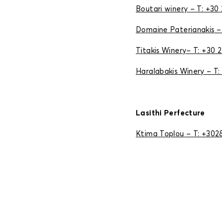
Boutari winery
– T: +30
Domaine Paterianakis
–
Titakis Winery
– T: +30 
Haralabakis Winery
– T:
Lasithi Perfecture
Ktima Toplou
– T: +30