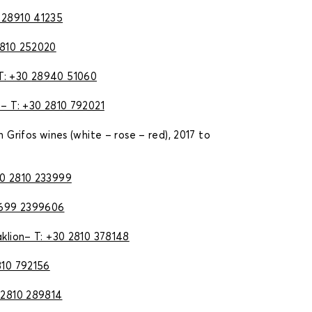
 28910 41235
2810 252020
Τ: +30
28940 51060
– Τ: +30 2810 792021
n Grifos wines (white – rose – red), 2017 to
30 2810 233999
699 2399606
aklion– T: +30 2810 378148
810 792156
 2810 289814