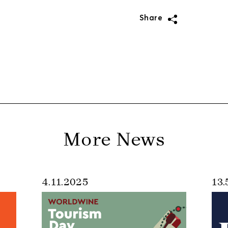
Share
More News
4.11.2025
13.