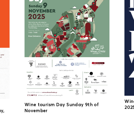
Win
Wine tourism Day Sunday 9th of
2025
y,
November