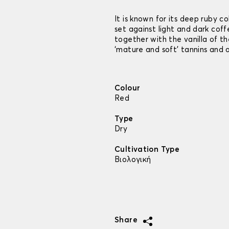
It is known for its deep ruby c
set against light and dark cof
together with the vanilla of the
‘mature and soft’ tannins and a
Colour
Red
Type
Dry
Cultivation Type
Βιολογική
Share