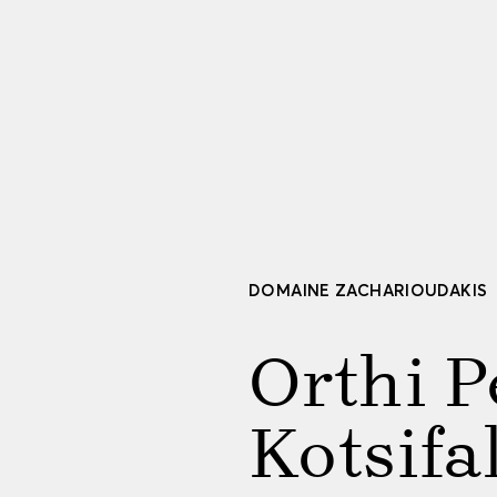
DOMAINE ZACHARIOUDAKIS
Orthi P
Kotsifa