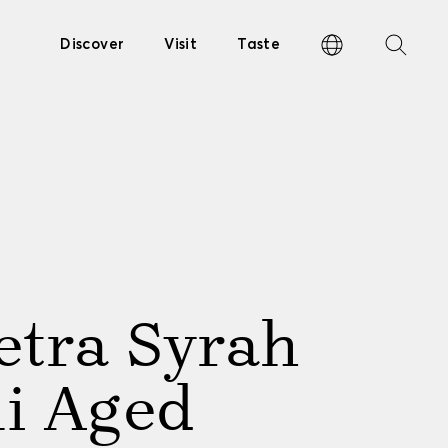
Discover
Visit
Taste
etra Syrah
li Aged