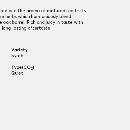
olour and the aroma of matured red fruits
fee herbs which harmoniously blend
 oak barrel. Rich and juicy in taste with
 long-lasting aftertaste.
Variety
Syrah
Type(CO
)
2
Quiet