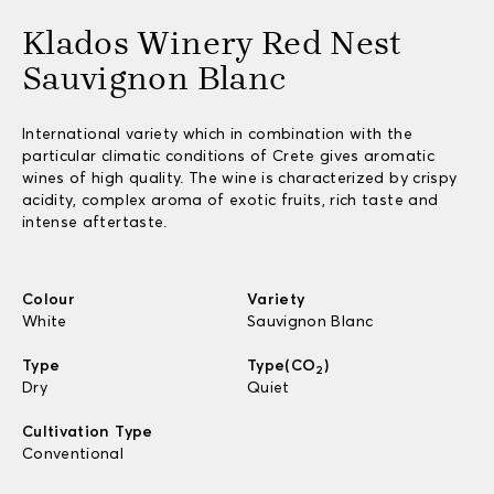
Klados Winery Red Nest
Sauvignon Blanc
International variety which in combination with the
particular climatic conditions of Crete gives aromatic
wines of high quality. The wine is characterized by crispy
acidity, complex aroma of exotic fruits, rich taste and
intense aftertaste.
Colour
Variety
White
Sauvignon Blanc
Type
Type(CO
)
2
Dry
Quiet
Cultivation Type
Conventional