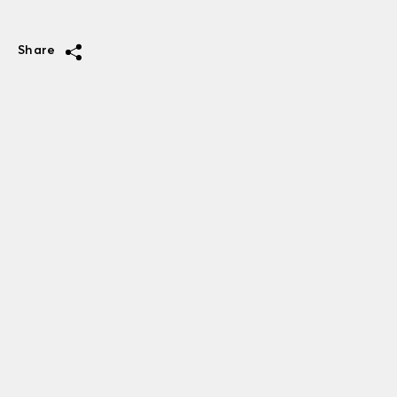
Share