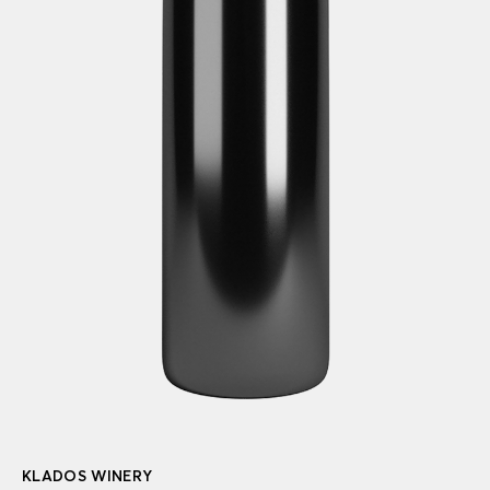
KLADOS WINERY