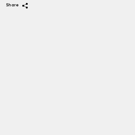
Share