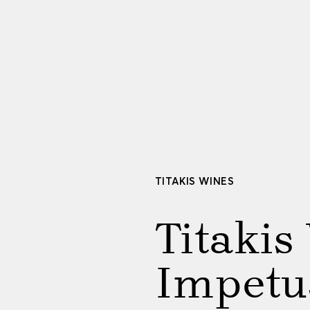
TITAKIS WINES
Titakis
Impetu