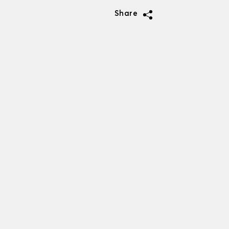
Share