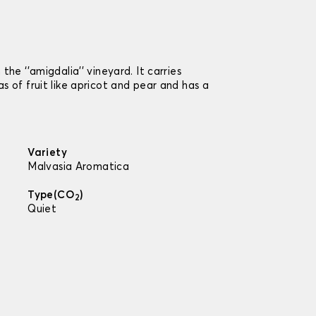
he ‘’amigdalia’’ vineyard. It carries
 of fruit like apricot and pear and has a
Variety
Malvasia Aromatica
Type(CO
)
2
Quiet