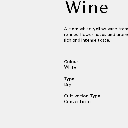
Wine
Α clear white-yellow wine from t
refined flower notes and aromas
rich and intense taste.
Colour
White
Type
Dry
Cultivation Type
Conventional