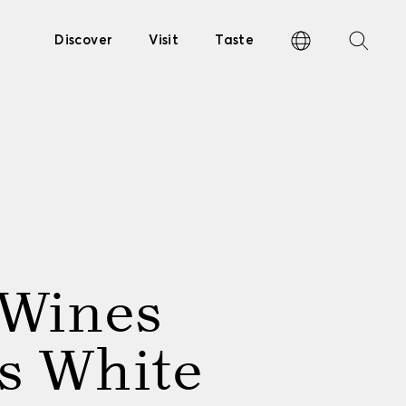
Discover
Visit
Taste
 Wines
s White