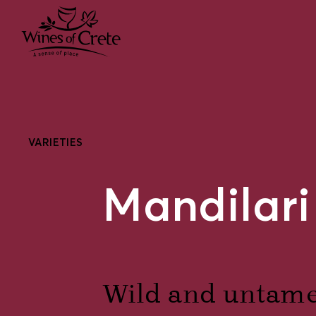
VARIETIES
Mandilari
Wild and untamed