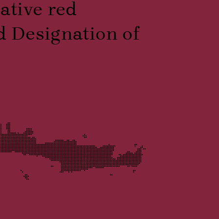
native red
d Designation of