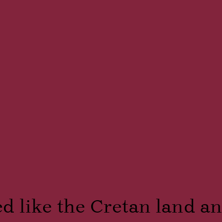
 like the Cretan land and