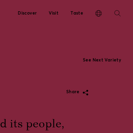
Discover
Visit
Taste
See Next Variety
Share
 its people,