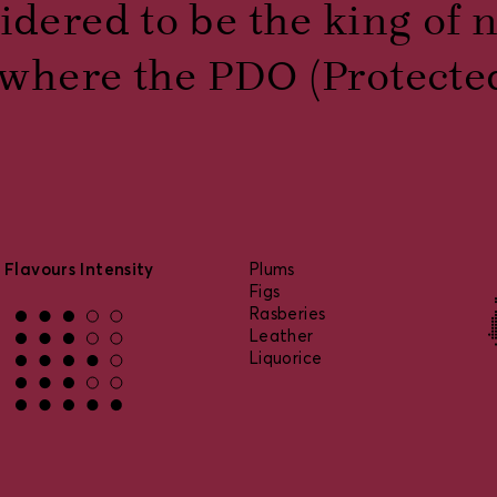
idered to be the king of 
is where the PDO (Protecte
Flavours Intensity
Plums
Figs
Rasberies
Leather
Liquorice