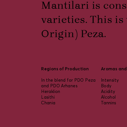
Mantilari is cons
varieties. This 
Origin) Peza.
Regions of Production
Aromas and 
In the blend for PDO Peza
Intensity
and PDO Arhanes
Body
Heraklion
Acidity
Lasithi
Alcohol
Chania
Tannins