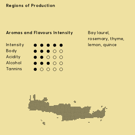
Regions of Production
Aromas and Flavours Intensity
Bay laurel,
rosemary, thyme,
Intensity
lemon, quince
Body
Acidity
Alcohol
Tannins