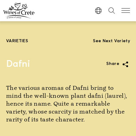
VARIETIES
See Next Variety
Dafni
Share
The various aromas of Dafni bring to
mind the well-known plant dafni (laurel),
hence its name. Quite a remarkable
variety, whose scarcity is matched by the
rarity of its taste character.