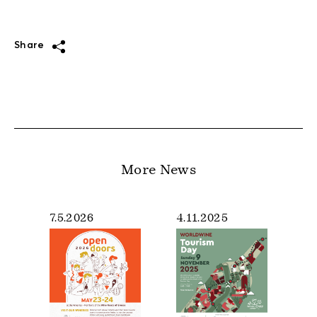
Share
More News
7.5.2026
4.11.2025