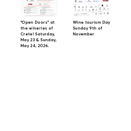
“Open Doors” at
Wine tourism Day
the wineries of
Sunday 9th of
Crete! Saturday,
November
May 23 & Sunday,
May 24, 2026.