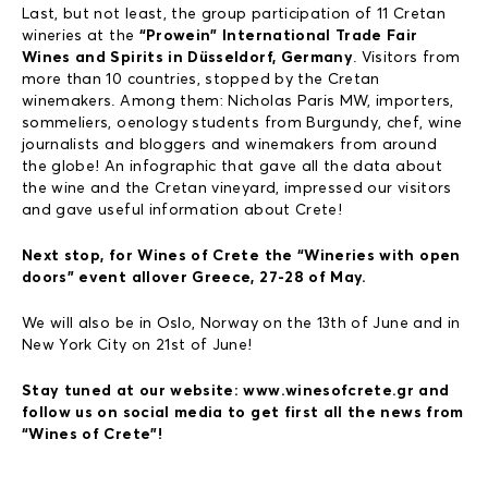
Last, but not least, the group participation of 11 Cretan
wineries at the
“Prowein” International Trade Fair
Wines and Spirits in Düsseldorf, Germany
. Visitors from
more than 10 countries, stopped by the Cretan
winemakers. Among them: Nicholas Paris MW, importers,
sommeliers, oenology students from Burgundy, chef, wine
journalists and bloggers and winemakers from around
the globe! An infographic that gave all the data about
the wine and the Cretan vineyard, impressed our visitors
and gave useful information about Crete!
Next stop, for Wines of Crete the “Wineries with open
doors” event allover Greece, 27-28 of May.
We will also be in Oslo, Norway on the 13th of June and in
New York City on 21st of June!
Stay tuned at our website: www.winesofcrete.gr and
follow us on social media to get first all the news from
“Wines of Crete”!