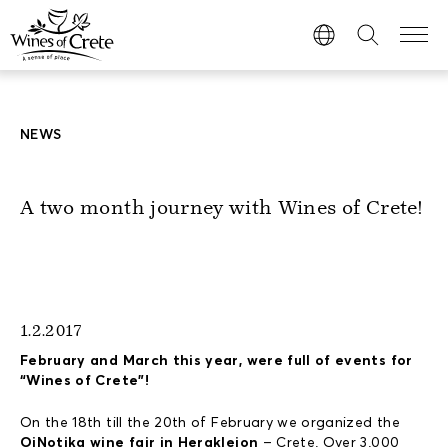
NEWS
A two month journey with Wines of Crete!
1.2.2017
February and March this year, were full of events for
“Wines of Crete”!
On the 18th till the 20th of February we organized the
OiNotika wine fair in Herakleion
– Crete. Over 3.000