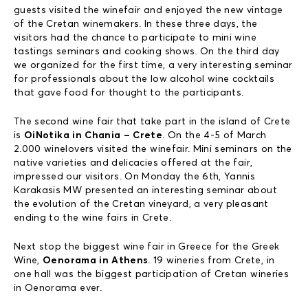
guests visited the winefair and enjoyed the new vintage
of the Cretan winemakers. In these three days, the
visitors had the chance to participate to mini wine
tastings seminars and cooking shows. On the third day
we organized for the first time, a very interesting seminar
for professionals about the low alcohol wine cocktails
that gave food for thought to the participants.
The second wine fair that take part in the island of Crete
is
OiNotika in Chania – Crete
. On the 4-5 of March
2.000 winelovers visited the winefair. Mini seminars on the
native varieties and delicacies offered at the fair,
impressed our visitors. On Monday the 6th, Yannis
Karakasis MW presented an interesting seminar about
the evolution of the Cretan vineyard, a very pleasant
ending to the wine fairs in Crete.
Next stop the biggest wine fair in Greece for the Greek
Wine,
Oenorama in Athens
. 19 wineries from Crete, in
one hall was the biggest participation of Cretan wineries
in Oenorama ever.