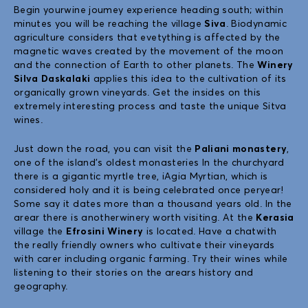
Begin yourwine joumey experience heading south; within
minutes you will be reaching the village
Siva
. Biodynamic
agriculture considers that evetything is affected by the
magnetic waves created by the movement of the moon
and the connection of Earth to other planets. The
Winery
Silva Daskalaki
applies this idea to the cultivation of its
organically grown vineyards. Get the insides on this
extremely interesting process and taste the unique Sitva
wines.
Just down the road, you can visit the
Paliani monastery
,
one of the island’s oldest monasteries In the churchyard
there is a gigantic myrtle tree, iAgia Myrtian, which is
considered holy and it is being celebrated once peryear!
Some say it dates more than a thousand years old. In the
arear there is anotherwinery worth visiting. At the
Kerasia
village the
Efrosini Winery
is located. Have a chatwith
the really friendly owners who cultivate their vineyards
with carer including organic farming. Try their wines while
listening to their stories on the arears history and
geography.