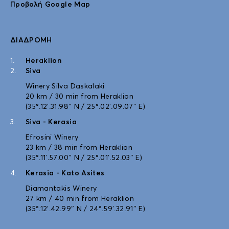
Προβολή Google Map
ΔΙΑΔΡΟΜΉ
Heraklion
Siva
Winery Silva Daskalaki
20 km / 30 min from Heraklion
(35°.12′.31.98″ N / 25°.02′.09.07″ E)
Siva - Kerasia
Efrosini Winery
23 km / 38 min from Heraklion
(35°.11′.57.00″ N / 25°.01′.52.03″ E)
Kerasia - Kato Asites
Diamantakis Winery
27 km / 40 min from Heraklion
(35°.12′.42.99″ N / 24°.59′.32.91″ E)