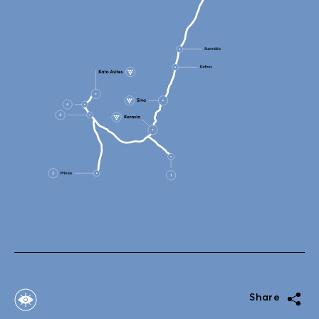
Share