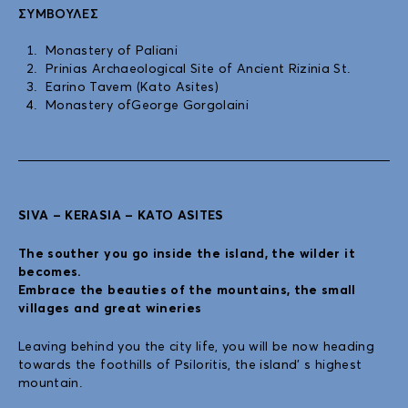
ΣΥΜΒΟΥΛΈΣ
Monastery of Paliani
Prinias Archaeological Site of Ancient Rizinia St.
Earino Tavem (Kato Asites)
Monastery ofGeorge Gorgolaini
SIVA – KERASIA – KATO ASITES
The souther you go inside the island, the wilder it
becomes.
Embrace the beauties of the mountains, the small
villages and great wineries
Leaving behind you the city life, you will be now heading
towards the foothills of Psiloritis, the island’ s highest
mountain.