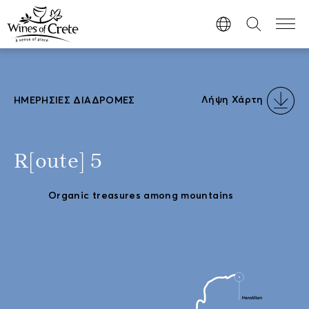
Λήψη Χάρτη
ΗΜΕΡΉΣΙΕΣ ΔΙΑΔΡΟΜΈΣ
R[oute] 5
Organic treasures among mountains