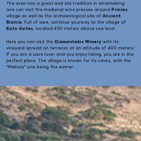
The area has a great and old tradition in winemaking:
one can visit the medieval wine presses around
Prinias
village as well as the archaeological site of
Ancient
Rizinia
. Full of awe, continue yourway to the village of
Kato Asites
, located 450 meters above sea level.
Here you can visit the
Diamantakis Winery
with its
vineyard spread on terraces at an altitude of 400 meters!
If you are a cave lover and you enjoy hiking, you are in the
perfect place. The village is known for its caves, with the
“Melissa” one being the winner.