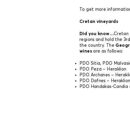
To get more information
Cretan vineyards
Did you know…
Cretan 
regions and hold the 3rd
the country. The
Geogra
wines
are as follows:
PDO Sitia, PDO Malvasia
PDO Peza – Heraklion
PDO Archanes – Herakl
PDO Dafnes – Heraklio
PDO Handakas-Candia &