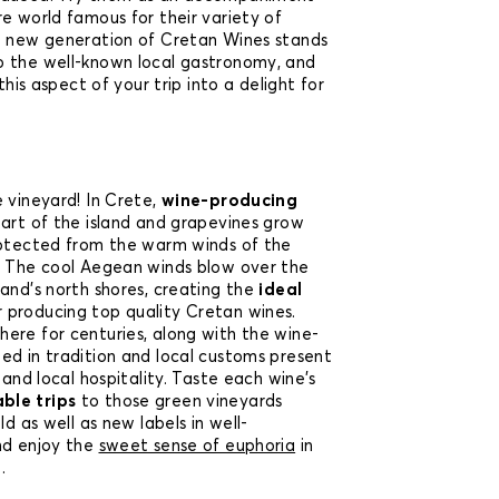
e world famous for their variety of
e new generation of Cretan Wines stands
o the well-known local gastronomy, and
 this aspect of your trip into a delight for
 vineyard! In Crete,
wine-producing
part of the island and grapevines grow
rotected from the warm winds of the
. The cool Aegean winds blow over the
and’s north shores, creating the
ideal
 producing top quality Cretan wines.
ere for centuries, along with the wine-
ed in tradition and local customs present
 and local hospitality. Taste each wine’s
le trips
to those green vineyards
ld as well as new labels in well-
d enjoy the
sweet sense of euphoria
in
.