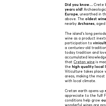
Did you know…
Crete 
years old!
Archaeologica
Europe
, unearthed in t
above. The
oldest win
nearby
Archanes
, aged
The island’s long period
wine as a product inextr
participation to
vinicul
a centuries-old traditio
today tradition and lov
accumulated knowledge 
that
Cretan wine
is mad
the
high quality local 
Viticulture takes place 
areas, making the most o
with local climate.
Cretan earth opens up
appreciate to the full! 
conditions help grow
ou
wonderful wines are pr