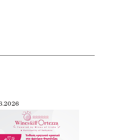
6.2026