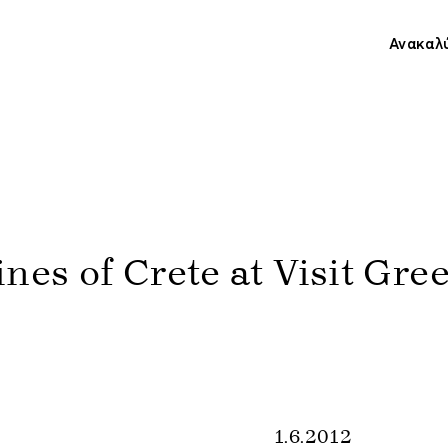
Ανακαλ
nes of Crete at Visit Gre
1.6.2012