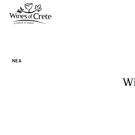
ΝΕΑ
Wi