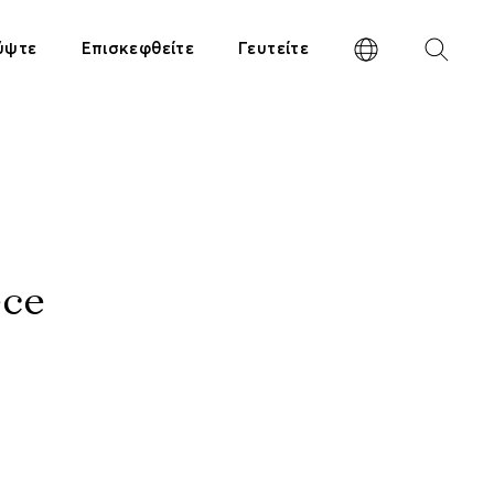
ύψτε
Επισκεφθείτε
Γευτείτε
ece