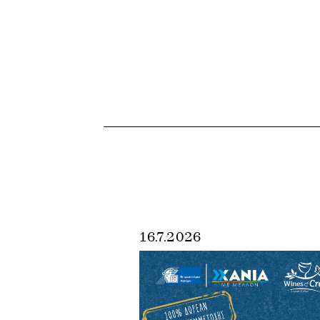
16.7.2026