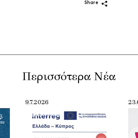
Share
Περισσότερα Νέα
9.7.2026
23.