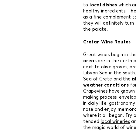
to
local dishes
which ar
healthy ingredients. Th
as a fine complement t
they will definitely turn
the palate.
Cretan Wine Routes
Great wines begin in the
areas
are in the north 
next to olive groves, p
Libyan Sea in the south
Sea of Crete and the isl
weather conditions
for
Grapevines have grown h
making process, envelop
in daily life, gastronomy
nose and enjoy
memorab
where it all began. Try o
tended
local wineries
an
the magic world of wine