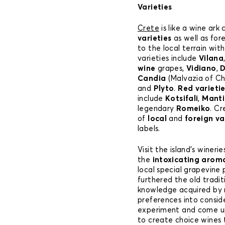
Varieties
Crete
is like a wine ark
varieties
as well as for
to the local terrain with
varieties include
Vilana
wine
grapes,
Vidiano
,
D
Candia
(Malvazia of C
and
Plyto
.
Red varieti
include
Kotsifali
,
Manti
legendary
Romeiko
. C
of
local
and
foreign va
labels.
Visit the island’s winer
the
intoxicating arom
local special grapevine
furthered the old trad
knowledge acquired by 
preferences into consid
experiment and come up
to create choice wines t