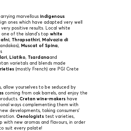
 carrying marvellous
indigenous
eign ones which have adapted very well
 very positive results. Local white
, one of the island’s top
white
afni
,
Thrapsathiri
,
Malvazia di
handakas),
Muscat of Spina
,
e
s
lari
,
Liatiko
,
Tsardana
and
retan varietals and blends made
rieties
(mostly French) are PGI Crete
ies, allow yourselves to be seduced by
as
coming from oak barrels, and enjoy the
 products.
Cretan wine-makers
have
itional ways complementing them with
new developments, taking consumers’
eration.
Oenologists
test varieties,
 with new aromas and flavours, in order
o suit every palate!