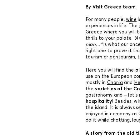
By Visit Greece team
For many people,
wine
i
experiences in life. The
Greece where you will 
thrills to your palate.
“A
man…”
is what our ance
right one to prove it tru
tourism
or
agritourism
, 
Here you will find the
o
use on the European con
mostly in
Chania
and
He
the
varieties of the Cr
gastronomy
and – let’s
hospitality
! Besides, wi
the island. It is always 
enjoyed in company as C
do it while chatting, la
A story from the old t