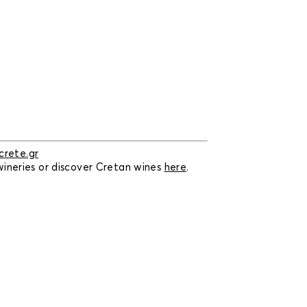
rete.gr
 wineries or discover Cretan wines
here
.