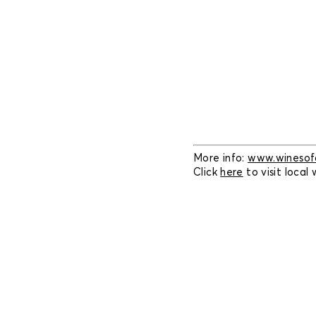
More info:
www.winesofc
Click
here
to visit local