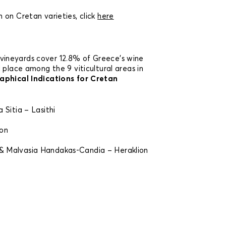
 on Cretan varieties, click
here
vineyards cover 12.8% of Greece’s wine
 place among the 9 viticultural areas in
phical Indications for Cretan
 Sitia – Lasithi
ion
n
 Malvasia Handakas-Candia – Heraklion