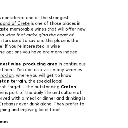
s considered one of the strongest
island of Crete
is one of those places in
taste
memorable wines
that will offer new
nd wine that make glad the heart of
stors used to say and this place is the
e! If you’re interested in
wine
the options you have are many indeed.
ldest wine-producing area
in continuous
tinent. You can also visit many wineries
raklion
, where you will get to know
etan terrain
, the special
local
 not forget – the outstanding
Cretan
ne is part of the daily life and culture of
served with a meal or dinner and drinking is
retans never drink alone. They prefer to
ughing and enjoying local food!
imes