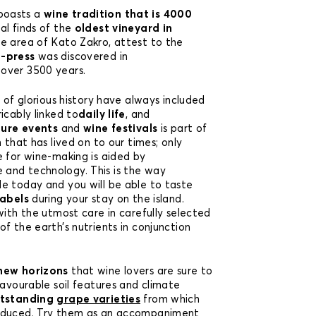
boasts a
wine tradition that is 4000
l finds of the
oldest vineyard in
he area of Kato Zakro, attest to the
e-press
was discovered in
 over 3500 years.
s of glorious history have always included
icably linked to
daily life
, and
ture events
and
wine festivals
is part of
n that has lived on to our times; only
e for wine-making is aided by
and technology. This is the way
e today and you will be able to taste
labels
during your stay on the island.
with the utmost care in carefully selected
f the earth’s nutrients in conjunction
new horizons
that wine lovers are sure to
Favourable soil features and climate
tstanding
grape varieties
from which
oduced. Try them as an accompaniment