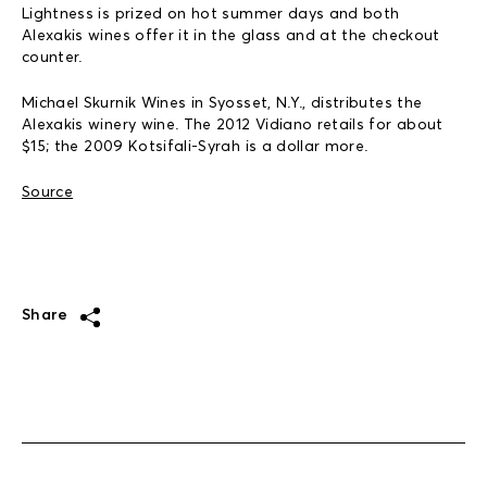
Lightness is prized on hot summer days and both
Alexakis wines offer it in the glass and at the checkout
counter.
Michael Skurnik Wines in Syosset, N.Y., distributes the
Alexakis winery wine. The 2012 Vidiano retails for about
$15; the 2009 Kotsifali-Syrah is a dollar more.
Source
Share