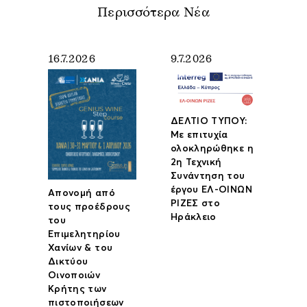
Περισσότερα Νέα
16.7.2026
9.7.2026
ΔΕΛΤΙΟ ΤΥΠΟΥ:
Με επιτυχία
ολοκληρώθηκε η
2η Τεχνική
Συνάντηση του
έργου ΕΛ-ΟΙΝΩΝ
Απονομή από
ΡΙΖΕΣ στο
τους προέδρους
Ηράκλειο
του
Επιμελητηρίου
Χανίων & του
Δικτύου
Οινοποιών
Κρήτης των
πιστοποιήσεων