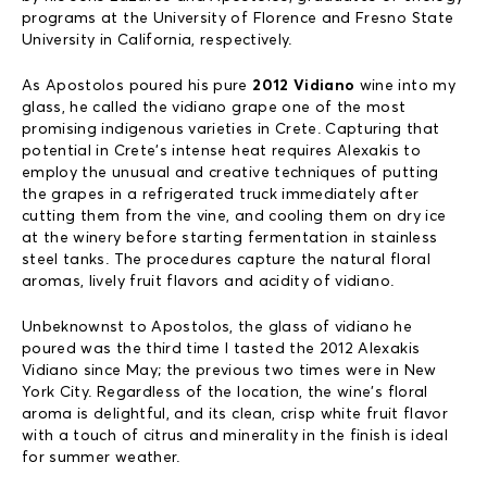
programs at the University of Florence and Fresno State
University in California, respectively.
As Apostolos poured his pure
2012 Vidiano
wine into my
glass, he called the vidiano grape one of the most
promising indigenous varieties in Crete. Capturing that
potential in Crete’s intense heat requires Alexakis to
employ the unusual and creative techniques of putting
the grapes in a refrigerated truck immediately after
cutting them from the vine, and cooling them on dry ice
at the winery before starting fermentation in stainless
steel tanks. The procedures capture the natural floral
aromas, lively fruit flavors and acidity of vidiano.
Unbeknownst to Apostolos, the glass of vidiano he
poured was the third time I tasted the 2012 Alexakis
Vidiano since May; the previous two times were in New
York City. Regardless of the location, the wine’s floral
aroma is delightful, and its clean, crisp white fruit flavor
with a touch of citrus and minerality in the finish is ideal
for summer weather.