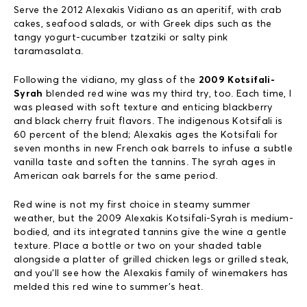
Serve the 2012 Alexakis Vidiano as an aperitif, with crab
cakes, seafood salads, or with Greek dips such as the
tangy yogurt-cucumber tzatziki or salty pink
taramasalata.
Following the vidiano, my glass of the
2009 Kotsifali-
Syrah
blended red wine was my third try, too. Each time, I
was pleased with soft texture and enticing blackberry
and black cherry fruit flavors. The indigenous Kotsifali is
60 percent of the blend; Alexakis ages the Kotsifali for
seven months in new French oak barrels to infuse a subtle
vanilla taste and soften the tannins. The syrah ages in
American oak barrels for the same period.
Red wine is not my first choice in steamy summer
weather, but the 2009 Alexakis Kotsifali-Syrah is medium-
bodied, and its integrated tannins give the wine a gentle
texture. Place a bottle or two on your shaded table
alongside a platter of grilled chicken legs or grilled steak,
and you’ll see how the Alexakis family of winemakers has
melded this red wine to summer’s heat.