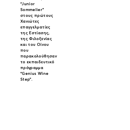
“Junior
Sommelier”
στους πρώτους
Χανιώτες
επαγγελματίες
της Εστίασης,
της Φιλοξενίας
και του Οίνου
που
παρακολούθησαν
το εκπαιδευτικό
πρόγραμμα
“Genius Wine
Step”.