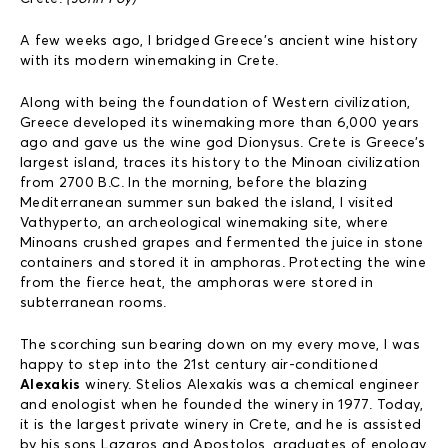
A few weeks ago, I bridged Greece’s ancient wine history
with its modern winemaking in Crete.
Along with being the foundation of Western civilization,
Greece developed its winemaking more than 6,000 years
ago and gave us the wine god Dionysus. Crete is Greece’s
largest island, traces its history to the Minoan civilization
from 2700 B.C. In the morning, before the blazing
Mediterranean summer sun baked the island, I visited
Vathyperto, an archeological winemaking site, where
Minoans crushed grapes and fermented the juice in stone
containers and stored it in amphoras. Protecting the wine
from the fierce heat, the amphoras were stored in
subterranean rooms.
The scorching sun bearing down on my every move, I was
happy to step into the 21st century air-conditioned
Alexakis
winery. Stelios Alexakis was a chemical engineer
and enologist when he founded the winery in 1977. Today,
it is the largest private winery in Crete, and he is assisted
by his sons Lazaros and Apostolos, graduates of enology