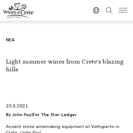
ΝΕΑ
Light summer wines from Crete’s blazing
hills
23.8.2021
By John Foy|For The Star-Ledger
Ancient stone winemaking equipment at Vathyperto in
Crete.
(John Foy)