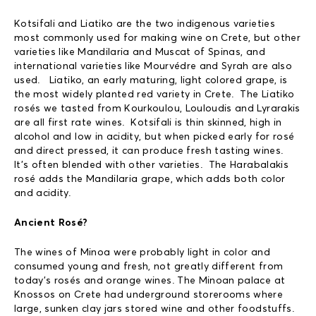
Kotsifali and Liatiko are the two indigenous varieties
most commonly used for making wine on Crete, but other
varieties like Mandilaria and Muscat of Spinas, and
international varieties like Mourvédre and Syrah are also
used. Liatiko, an early maturing, light colored grape, is
the most widely planted red variety in Crete. The Liatiko
rosés we tasted from Kourkoulou, Louloudis and Lyrarakis
are all first rate wines. Kotsifali is thin skinned, high in
alcohol and low in acidity, but when picked early for rosé
and direct pressed, it can produce fresh tasting wines.
It’s often blended with other varieties. The Harabalakis
rosé adds the Mandilaria grape, which adds both color
and acidity.
Ancient Rosé?
The wines of Minoa were probably light in color and
consumed young and fresh, not greatly different from
today’s rosés and orange wines. The Minoan palace at
Knossos on Crete had underground storerooms where
large, sunken clay jars stored wine and other foodstuffs.