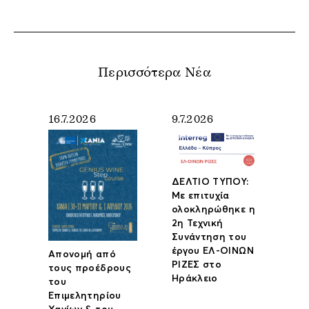
Περισσότερα Νέα
16.7.2026
9.7.2026
ΔΕΛΤΙΟ ΤΥΠΟΥ:
Με επιτυχία
ολοκληρώθηκε η
2η Τεχνική
Συνάντηση του
έργου ΕΛ-ΟΙΝΩΝ
Απονομή από
ΡΙΖΕΣ στο
τους προέδρους
Ηράκλειο
του
Επιμελητηρίου