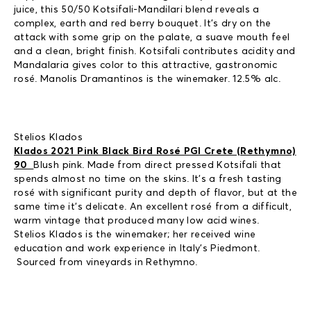
juice, this 50/50 Kotsifali-Mandilari blend reveals a
complex, earth and red berry bouquet. It’s dry on the
attack with some grip on the palate, a suave mouth feel
and a clean, bright finish. Kotsifali contributes acidity and
Mandalaria gives color to this attractive, gastronomic
rosé. Manolis Dramantinos is the winemaker. 12.5% alc.
Stelios Klados
Klados 2021 Pink Black Bird Rosé PGI Crete (Rethymno)
90
Blush pink. Made from direct pressed Kotsifali that
spends almost no time on the skins. It’s a fresh tasting
rosé with significant purity and depth of flavor, but at the
same time it’s delicate. An excellent rosé from a difficult,
warm vintage that produced many low acid wines.
Stelios Klados is the winemaker; her received wine
education and work experience in Italy’s Piedmont.
Sourced from vineyards in Rethymno.