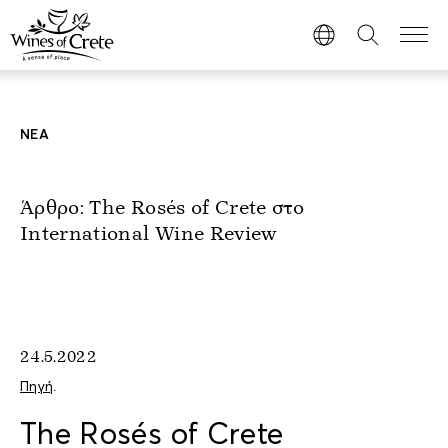
ΝΕΑ
Άρθρο: The Rosés of Crete στο
International Wine Review
24.5.2022
Πηγή
.
The Rosés of Crete