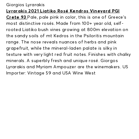
Giorgios Lyrarakis
Lyrarakis 2021 Liatiko Rosé Kendros Vineyard PGI
Crete 93
Pale, pale pink in color, this is one of Greece’s
most distinctive rosés. Made from 100+ year old, self-
rooted Liatiko bush vines growing at 800m elevation on
the sandy soils of mt Kedros in the Psiloritis mountain
range. The nose reveals nuances of herbs and pink
grapefruit, while the mineral-laden palate is silky in
texture with very light red fruit notes. Finishes with chalky
minerals. A superbly fresh and unique rosé. Giorgos
Lyrarakis and Myriam Ampouzer are the winemakers. US
Importer: Vintage 59 and USA Wine West