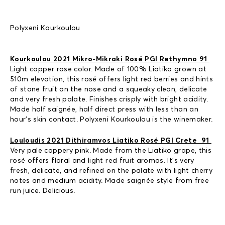
Polyxeni Kourkoulou
Kourkoulou 2021 Mikro-Mikraki Rosé PGI Rethymno 91
Light copper rose color. Made of 100% Liatiko grown at
510m elevation, this rosé offers light red berries and hints
of stone fruit on the nose and a squeaky clean, delicate
and very fresh palate. Finishes crisply with bright acidity.
Made half saignée, half direct press with less than an
hour’s skin contact. Polyxeni Kourkoulou is the winemaker.
Louloudis 2021 Dithiramvos Liatiko Rosé PGI Crete 91
Very pale coppery pink. Made from the Liatiko grape, this
rosé offers floral and light red fruit aromas. It’s very
fresh, delicate, and refined on the palate with light cherry
notes and medium acidity. Made saignée style from free
run juice. Delicious.