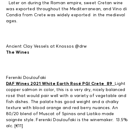
Later on during the Roman empire, sweet Cretan wine
was exported throughout the Mediterranean, and Vino di
Candia from Crete was widely exported in the medieval
ages.
Ancient Clay Vessels at Knossos @drw
The Wines
Fereniki Douloufaki
DAF Wines 2021 White Earth Rosé PGI Crete 89
Light
copper salmon in color, this is a very dry, nicely balanced
rosé that would pair well with a variety of vegetable and
fish dishes. The palate has good weight and a chalky
texture with blood orange and red berry nuances. An
80/20 blend of Muscat of Spinas and Liatiko made
saignée style. Fereniki Douloufaki is the winemaker. 13.5%
alc. [€11]