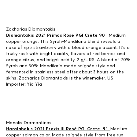
Zacharias Diamantakis
Diamantakis 2021 Primos Rosé PGI Crete 90
Medium
copper orange. This Syrah-Mandilaria blend reveals a
nose of ripe strawberry with a blood orange accent. It’s a
fruity rosé with bright acidity, flavors of red berries and
orange citrus, and bright acidity. 2 g/L RS. A blend of 70%
Syrah and 30% Mandilaria made saignée style and
fermented in stainless steel after about 3 hours on the
skins. Zacharias Diamantakis is the winemaker. US
Importer: Yia Yia
Manolis Dramantinos
Haralabakis 2021 Praxis III Rosé PGI Crete 91
Medium
copper salmon color. Made saignée style from free run