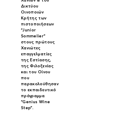
Χανίων & του
Δικτύου
Οινοποιών
Κρήτης των
πιστοποιήσεων
“Junior
Sommelier”
στους πρώτους
Χανιώτες
επαγγελματίες
της Εστίασης,
της Φιλοξενίας
και του Οίνου
που
παρακολούθησαν
το εκπαιδευτικό
πρόγραμμα
“Genius Wine
Step”.