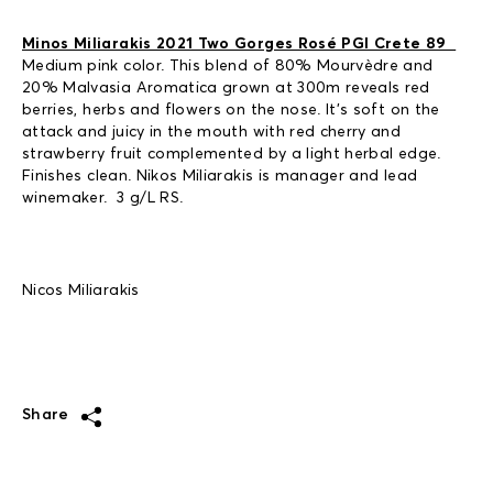
Minos Miliarakis 2021 Two Gorges Rosé PGI Crete 89
Medium pink color. This blend of 80% Mourvèdre and
20% Malvasia Aromatica grown at 300m reveals red
berries, herbs and flowers on the nose. It’s soft on the
attack and juicy in the mouth with red cherry and
strawberry fruit complemented by a light herbal edge.
Finishes clean. Nikos Miliarakis is manager and lead
winemaker. 3 g/L RS.
Nicos Miliarakis
Share