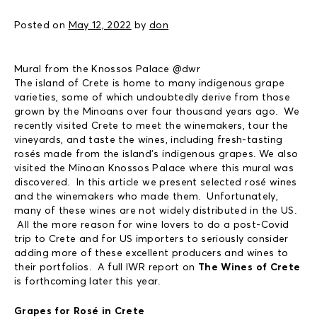
Posted on
May 12, 2022
by
don
Mural from the Knossos Palace @dwr
The island of Crete is home to many indigenous grape
varieties, some of which undoubtedly derive from those
grown by the Minoans over four thousand years ago. We
recently visited Crete to meet the winemakers, tour the
vineyards, and taste the wines, including fresh-tasting
rosés made from the island’s indigenous grapes. We also
visited the Minoan Knossos Palace where this mural was
discovered. In this article we present selected rosé wines
and the winemakers who made them. Unfortunately,
many of these wines are not widely distributed in the US.
All the more reason for wine lovers to do a post-Covid
trip to Crete and for US importers to seriously consider
adding more of these excellent producers and wines to
their portfolios. A full IWR report on
The Wines of Crete
is forthcoming later this year.
Grapes for Rosé in Crete